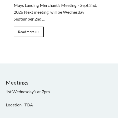
Mays Landing Merchant’s Meeting – Sept 2nd,
2026 Next meeting will be Wednesday
September 2nd,…
Read more >>
Meetings
1st Wednesday’s at 7pm
Location : TBA