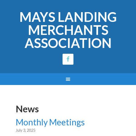
MAYS LANDING
MERCHANTS
ASSOCIATION
News
Monthly Meetings
July 3, 2025